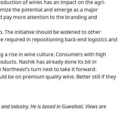
oduction of wines has an impact on the agri-
timize the potential and emerge as a major
d pay more attention to the branding and
ep. The initiative should be widened to other
e required in repositioning back-end logistics and
ng a rise in wine culture. Consumers with high
ducts. Nashik has already done its bit in
 Northeast’s turn next to take it forward.
ld be on premium quality wine. Better still if they
 and industry. He is based in Guwahati. Views are