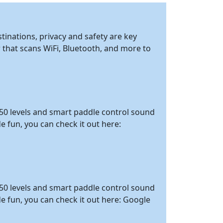
tinations, privacy and safety are key
that scans WiFi, Bluetooth, and more to
e 150 levels and smart paddle control sound
 fun, you can check it out here:
e 150 levels and smart paddle control sound
e fun, you can check it out here: Google