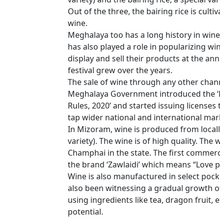
Out of the three, the bairing rice is cult
wine.
Meghalaya too has a long history in wine
has also played a role in popularizing w
display and sell their products at the annu
festival grew over the years.
The sale of wine through any other chann
Meghalaya Government introduced the ‘
Rules, 2020’ and started issuing license
tap wider national and international mar
In Mizoram, wine is produced from loca
variety). The wine is of high quality. Th
Champhai in the state. The first commer
the brand ‘Zawlaidi’ which means “Love p
Wine is also manufactured in select pock
also been witnessing a gradual growth o
using ingredients like tea, dragon fruit
potential.