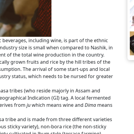
beverages, including wine, is part of the ethnic
industry size is small when compared to Nashik, in
t of the total wine production in the country.
lly grown fruits and rice by the hill tribes of the
mption. The arrival of some start-ups and local
stry status, which needs to be nursed for greater
masa tribes (who reside majorly in Assam and
graphical Indication (GI) tag. A local fermented
derives from
ju
which means wine and
Dima
means
a tribe and is made from three different varieties
ous sticky variety), non-bora rice (the non-sticky
riety cultivated in Jhum style (terrace farming).