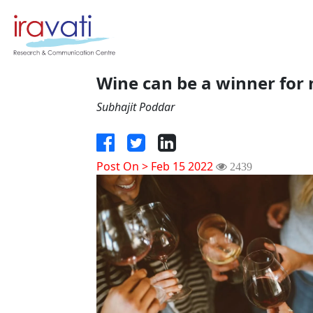
Wine can be a winner for 
Subhajit Poddar
Post On > Feb 15 2022
2439