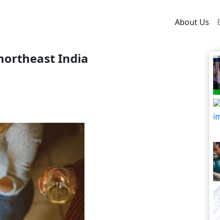
About Us
northeast India