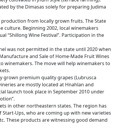
ivated by the Dimasas solely for preparing Judima
 production from locally grown fruits. The State
ine culture. Beginning 2002, local winemakers
al “Shillong Wine Festival”. Participation in the
el was not permitted in the state until 2020 when
Manufacture and Sale of Home-Made Fruit Wines
s to winemakers. The move will help winemakers to
kets.
lly grown premium quality grapes (Lubrusca
e wineries are mostly located at Hnahlan and
cial launch took place in September 2010 under
otion”.
ets in other northeastern states. The region has
f Start-Ups, who are coming up with new varieties
, etc. These products are witnessing good demand