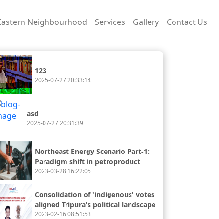
Eastern Neighbourhood
Services
Gallery
Contact Us
123
2025-07-27 20:33:14
asd
2025-07-27 20:31:39
Northeast Energy Scenario Part-1:
Paradigm shift in petroproduct
2023-03-28 16:22:05
availability and consumption
Consolidation of 'indigenous' votes
aligned Tripura's political landscape
2023-02-16 08:51:53
with the rest of the northeast.