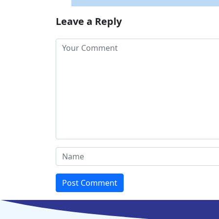
Leave a Reply
Post Comment