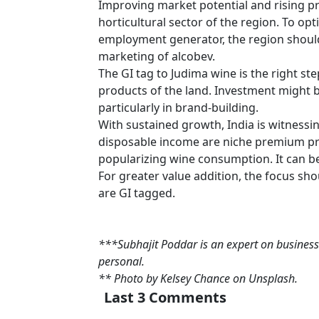
Improving market potential and rising pr
horticultural sector of the region. To op
employment generator, the region shoul
marketing of alcobev.
The GI tag to Judima wine is the right st
products of the land. Investment might b
particularly in brand-building.
With sustained growth, India is witnessi
disposable income are niche premium pro
popularizing wine consumption. It can be
For greater value addition, the focus shou
are GI tagged.
***Subhajit Poddar is an expert on business
personal.
** Photo by Kelsey Chance on Unsplash.
Last 3 Comments