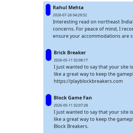
Rahul Mehta
2026-07-26 04:29:52
Interesting read on northeast India'
concerns. For peace of mind, I rec
ensure your accommodations are se
Brick Breaker
2026-05-11 02:08:17
I just wanted to say that your site 
like a great way to keep the gamepl
https://playblockbreakers.com
Block Game Fan
2026-05-11 02:07:28
I just wanted to say that your site 
like a great way to keep the gamep
Block Breakers.