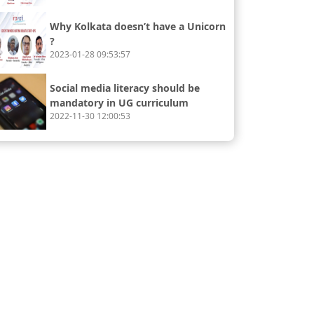
Why Kolkata doesn’t have a Unicorn
?
2023-01-28 09:53:57
Social media literacy should be
mandatory in UG curriculum
2022-11-30 12:00:53