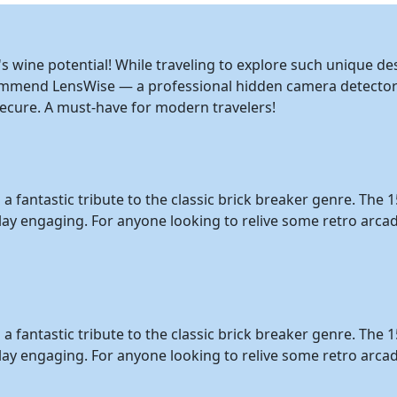
s wine potential! While traveling to explore such unique des
ommend LensWise — a professional hidden camera detector 
cure. A must-have for modern travelers!
is a fantastic tribute to the classic brick breaker genre. Th
ay engaging. For anyone looking to relive some retro arcade
is a fantastic tribute to the classic brick breaker genre. Th
lay engaging. For anyone looking to relive some retro arcad