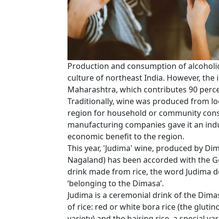
Production and consumption of alcoholic 
culture of northeast India. However, the 
Maharashtra, which contributes 90 percen
Traditionally, wine was produced from loca
region for household or community consu
manufacturing companies gave it an indu
economic benefit to the region.
This year, 'Judima' wine, produced by Di
Nagaland) has been accorded with the Geo
drink made from rice, the word Judima 
‘belonging to the Dimasa’.
Judima is a ceremonial drink of the Dimas
of rice: red or white bora rice (the glutin
variety) and the bairing rice, a special va