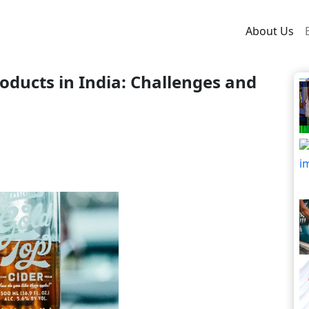
About Us
ducts in India: Challenges and