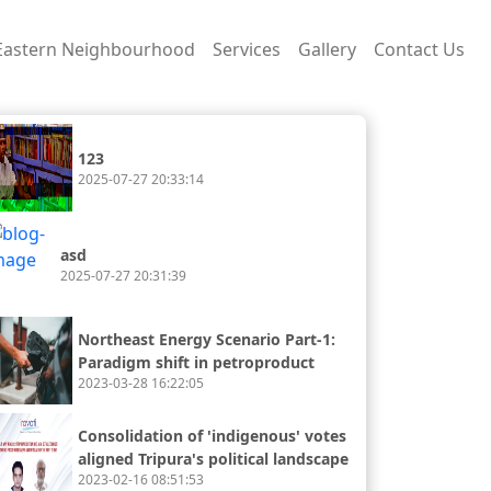
Eastern Neighbourhood
Services
Gallery
Contact Us
123
2025-07-27 20:33:14
asd
2025-07-27 20:31:39
Northeast Energy Scenario Part-1:
Paradigm shift in petroproduct
2023-03-28 16:22:05
availability and consumption
Consolidation of 'indigenous' votes
aligned Tripura's political landscape
2023-02-16 08:51:53
with the rest of the northeast.