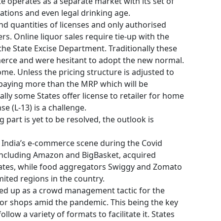
te operates as a separate market with its set of
tations and even legal drinking age.
nd quantities of licenses and only authorised
rs. Online liquor sales require tie-up with the
the State Excise Department. Traditionally these
erce and were hesitant to adopt the new normal.
home. Unless the pricing structure is adjusted to
paying more than the MRP which will be
ally some States offer license to retailer for home
nse (L-13) is a challenge.
g part is yet to be resolved, the outlook is
in India’s e-commerce scene during the Covid
including Amazon and BigBasket, acquired
 states, while food aggregators Swiggy and Zomato
imited regions in the country.
ed up as a crowd management tactic for the
quor shops amid the pandemic. This being the key
llow a variety of formats to facilitate it. States