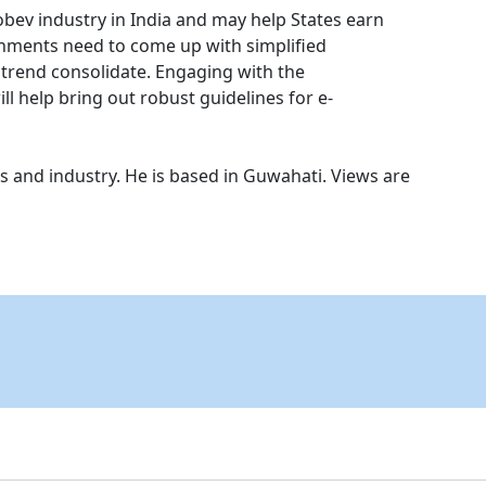
obev industry in India and may help States earn
nments need to come up with simplified
e trend consolidate. Engaging with the
ll help bring out robust guidelines for e-
s and industry. He is based in Guwahati. Views are
.