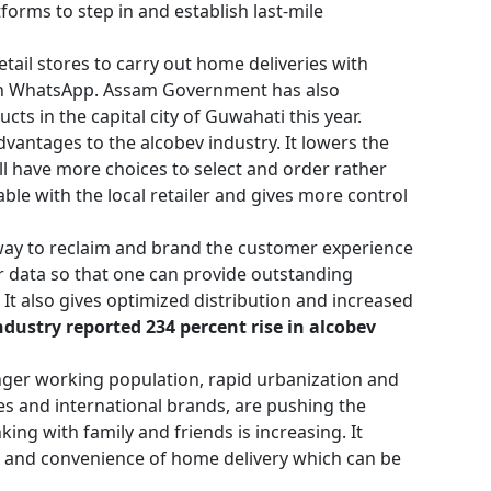
forms to step in and establish last-mile
ail stores to carry out home deliveries with
r on WhatsApp. Assam Government has also
ts in the capital city of Guwahati this year.
antages to the alcobev industry. It lowers the
ill have more choices to select and order rather
ble with the local retailer and gives more control
 way to reclaim and brand the customer experience
er data so that one can provide outstanding
t also gives optimized distribution and increased
dustry reported 234 percent rise in alcobev
.
nger working population, rapid urbanization and
es and international brands, are pushing the
nking with family and friends is increasing. It
 and convenience of home delivery which can be