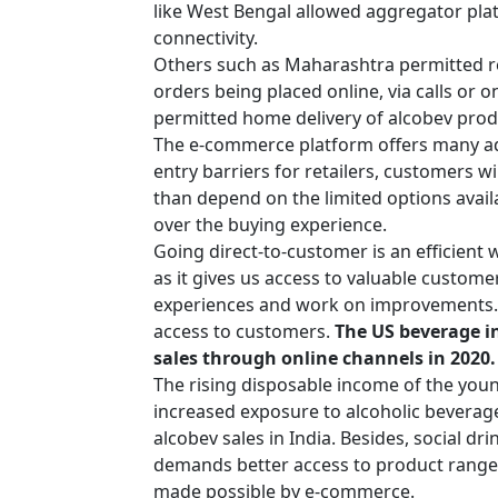
like West Bengal allowed aggregator plat
connectivity.
Others such as Maharashtra permitted ret
orders being placed online, via calls o
permitted home delivery of alcobev produc
The e-commerce platform offers many adv
entry barriers for retailers, customers w
than depend on the limited options availa
over the buying experience.
Going direct-to-customer is an efficient
as it gives us access to valuable custom
experiences and work on improvements. I
access to customers.
The US beverage in
sales through online channels in 2020
The rising disposable income of the you
increased exposure to alcoholic beverag
alcobev sales in India. Besides, social dri
demands better access to product range
made possible by e-commerce.