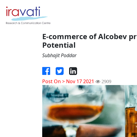
E-commerce of Alcobev pro
Potential
Subhajit Poddar
Post On > Nov 17 2021
2909