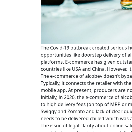
The Covid-19 outbreak created serious hu
opportunities like doorstep delivery of
platforms. E-commerce has given outstan
countries like USA and China. However, its
The e-commerce of alcobev doesn’t bypas
Typically, it connects the retailer with 
mobile app. At present, producers are not
Initially, in 2020, the e-commerce of alc
to high delivery fees (on top of MRP or 
Swiggy and Zomato and lack of clear guid
needs to be delivered chilled which was a
The issue of legal clarity about online sal