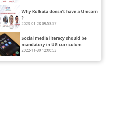
Why Kolkata doesn’t have a Unicorn
?
2023-01-28 09:53:57
Social media literacy should be
mandatory in UG curriculum
2022-11-30 12:00:53