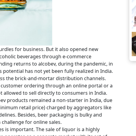
rdles for business. But it also opened new
 alcoholic beverages through e-commerce
ding returns to alcobev, during the pandemic, in
 potential has not yet been fully realized in India.
s the brick-and-mortar distribution channels.
the customer ordering through an online portal or a
 allowed to sell directly to consumers in India.
obev products remained a non-starter in India, due
minimum retail price) charged by aggregators like
elines. Besides, beer packaging is bulky and
 challenge for online sales.
es is important. The sale of liquor is a highly