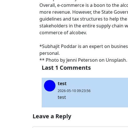
Overall, e-commerce is a boon to the alc
more revenue. However, the State Gover
guidelines and tax structures to help th
stakeholders in the entire supply chain wi
commerce of alcobev.
*Subhajit Poddar is an expert on busines
personal.
** Photo by Jenni Peterson on Unsplash
Last 1 Comments
test
2026-05-10 09:23:56
test
Leave a Reply