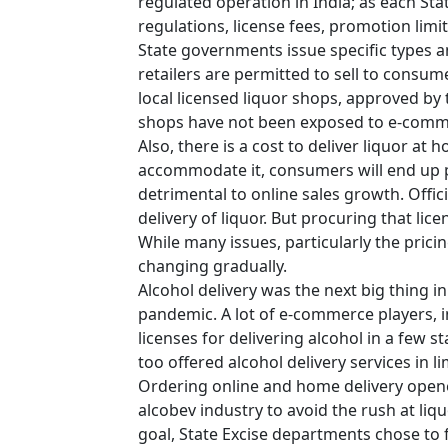
regulated operation in India; as each Sta
regulations, license fees, promotion limi
State governments issue specific types a
retailers are permitted to sell to consume
local licensed liquor shops, approved by 
shops have not been exposed to e-comm
Also, there is a cost to deliver liquor at 
accommodate it, consumers will end up 
detrimental to online sales growth. Offici
delivery of liquor. But procuring that lice
While many issues, particularly the pricin
changing gradually.
Alcohol delivery was the next big thing 
pandemic. A lot of e-commerce players, 
licenses for delivering alcohol in a few
too offered alcohol delivery services in l
Ordering online and home delivery open
alcobev industry to avoid the rush at li
goal, State Excise departments chose to fo