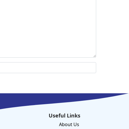
Useful Links
About Us