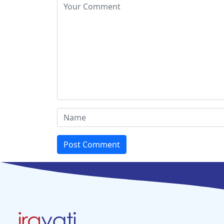
Post Comment